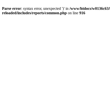
Parse error
: syntax error, unexpected ')' in
/www/htdocs/w0136c63/b
reloaded/includes/reports/common.php
on line
916